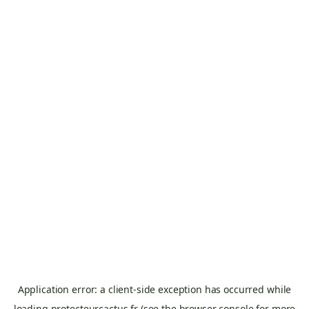
Application error: a
client
-side exception has occurred while
loading
protecteurcactus.fr
(see the
browser console
for more