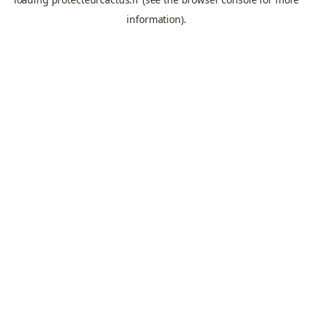
information).