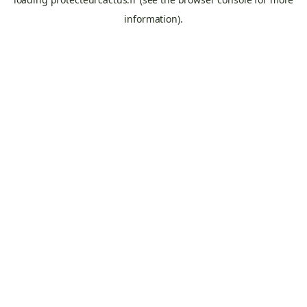
information).