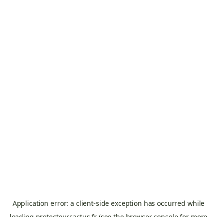
Application error: a
client
-side exception has occurred while
loading
protecteurcactus.fr
(see the
browser console
for more